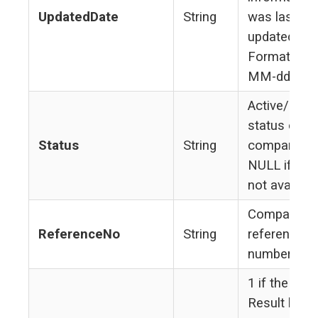
UpdatedDate
String
was last
updated.
Format yyyy
MM-dd
Active/Inact
status of
Status
String
company.
NULL if sta
not availabl
Company's
ReferenceNo
String
reference
number
1 if the Sea
Result belo