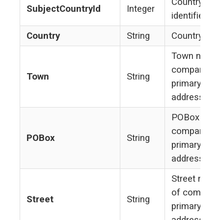
Country
SubjectCountryId
Integer
identifier
Country
String
Country na
Town name
company's
Town
String
primary
address
POBox of
company's
POBox
String
primary
address
Street nam
of company
Street
String
primary