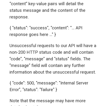
“content” key-value pairs will detail the
status message and the content of the
response.
{ "status": "success", "content": "... API
response goes here ..." }
Unsuccessful requests to our API will have a
non-200 HTTP status code and will contain
"code", "message" and "status" fields. The
"message" field will contain any further
information about the unsuccessful request.
{ "code": 500, "message": "Internal Server
Error", "status": "failure" }
Note that the message may have more