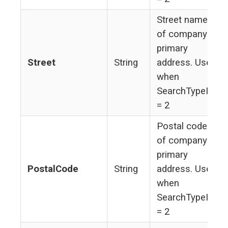
Street name
of company's
primary
Street
String
address. Used
when
SearchTypeId
= 2
Postal code
of company's
primary
PostalCode
String
address. Used
when
SearchTypeId
= 2