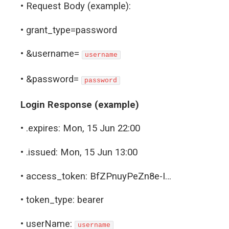
• Request Body (example):
• grant_type=password
• &username=
username
• &password=
password
Login Response (example)
• .expires: Mon, 15 Jun 22:00
• .issued: Mon, 15 Jun 13:00
• access_token: BfZPnuyPeZn8e-I…
• token_type: bearer
• userName:
username