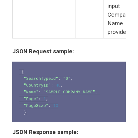
input
Company
Name
provided
JSON Request sample:
{
"SearchTypeId"
:
"0"
,
"CountryID"
:
48
,
"Name"
:
"SAMPLE COMPANY NAME"
,
"Page"
:
1
,
"PageSize"
:
10
}
JSON Response sample: