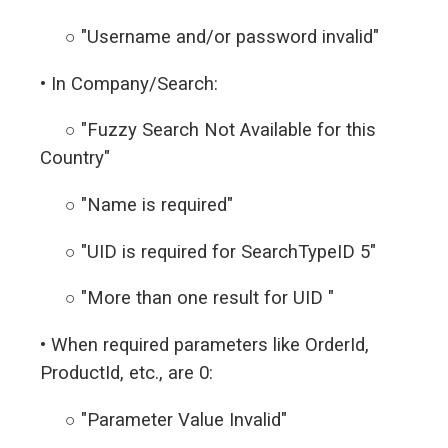
○ "Username and/or password invalid"
• In Company/Search:
○ "Fuzzy Search Not Available for this
Country"
○ "Name is required"
○ "UID is required for SearchTypeID 5"
○ "More than one result for UID "
• When required parameters like OrderId,
ProductId, etc., are 0:
○ "Parameter Value Invalid"