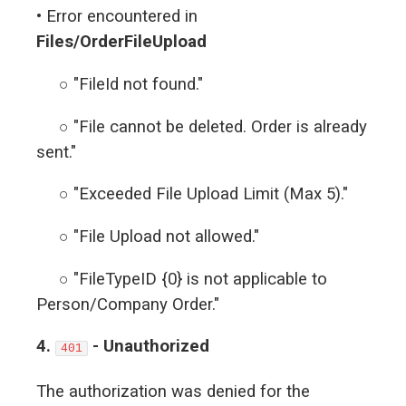
• Error encountered in
Files/OrderFileUpload
○ "FileId not found."
○ "File cannot be deleted. Order is already
sent."
○ "Exceeded File Upload Limit (Max 5)."
○ "File Upload not allowed."
○ "FileTypeID {0} is not applicable to
Person/Company Order."
4.
- Unauthorized
401
The authorization was denied for the