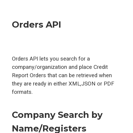
Orders API
Orders API lets you search for a
company/organization and place Credit
Report Orders that can be retrieved when
they are ready in either XML,JSON or PDF
formats.
Company Search by
Name/Registers