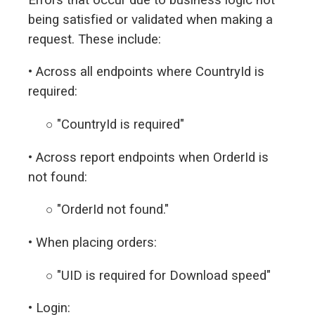
being satisfied or validated when making a
request. These include:
• Across all endpoints where CountryId is
required:
○ "CountryId is required"
• Across report endpoints when OrderId is
not found:
○ "OrderId not found."
• When placing orders:
○ "UID is required for Download speed"
• Login: