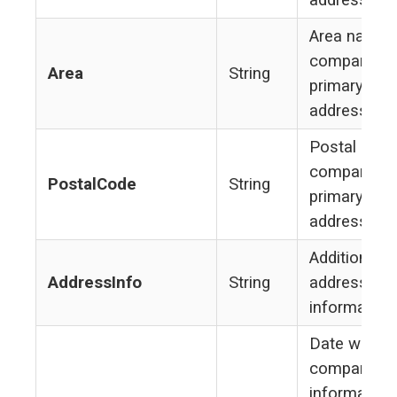
address
Area name 
company's
Area
String
primary
address
Postal code
company's
PostalCode
String
primary
address
Additional
AddressInfo
String
address
information
Date when
company
information