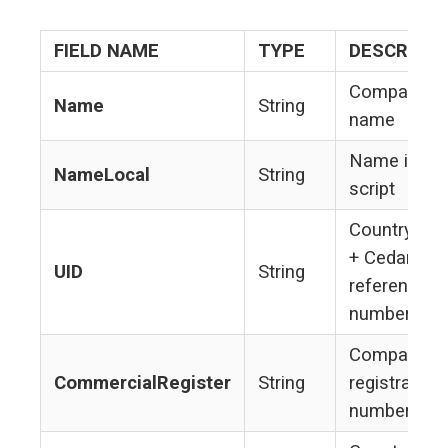
FIELD NAME
TYPE
DESCRIPTI
Company's
Name
String
name
Name in loc
NameLocal
String
script
Country co
+ Cedar Ro
UID
String
reference
number
Company's
CommercialRegister
String
registration
number