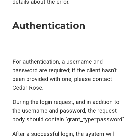
details about the error.
Authentication
For authentication, a username and
password are required; if the client hasn’t
been provided with one, please contact
Cedar Rose.
During the login request, and in addition to
the username and password, the request
body should contain "grant_type=password".
After a successful login, the system will